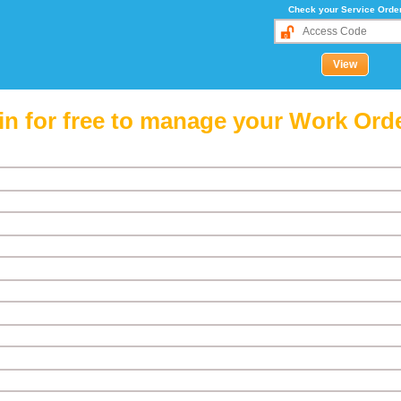
Check your Service Orde
in for free to manage your Work Ord