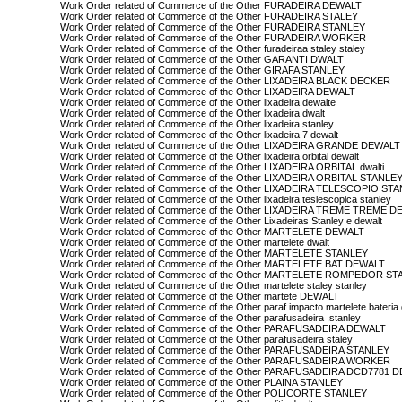
Work Order related of Commerce of the Other FURADEIRA DEWALT
Work Order related of Commerce of the Other FURADEIRA STALEY
Work Order related of Commerce of the Other FURADEIRA STANLEY
Work Order related of Commerce of the Other FURADEIRA WORKER
Work Order related of Commerce of the Other furadeiraa staley staley
Work Order related of Commerce of the Other GARANTI DWALT
Work Order related of Commerce of the Other GIRAFA STANLEY
Work Order related of Commerce of the Other LIXADEIRA BLACK DECKER
Work Order related of Commerce of the Other LIXADEIRA DEWALT
Work Order related of Commerce of the Other lixadeira dewalte
Work Order related of Commerce of the Other lixadeira dwalt
Work Order related of Commerce of the Other lixadeira stanley
Work Order related of Commerce of the Other lixadeira 7 dewalt
Work Order related of Commerce of the Other LIXADEIRA GRANDE DEWALT
Work Order related of Commerce of the Other lixadeira orbital dewalt
Work Order related of Commerce of the Other LIXADEIRA ORBITAL dwalti
Work Order related of Commerce of the Other LIXADEIRA ORBITAL STANLE
Work Order related of Commerce of the Other LIXADEIRA TELESCOPIO ST
Work Order related of Commerce of the Other lixadeira teslescopica stanley
Work Order related of Commerce of the Other LIXADEIRA TREME TREME 
Work Order related of Commerce of the Other Lixadeiras Stanley e dewalt
Work Order related of Commerce of the Other MARTELETE DEWALT
Work Order related of Commerce of the Other martelete dwalt
Work Order related of Commerce of the Other MARTELETE STANLEY
Work Order related of Commerce of the Other MARTELETE BAT DEWALT
Work Order related of Commerce of the Other MARTELETE ROMPEDOR S
Work Order related of Commerce of the Other martelete staley stanley
Work Order related of Commerce of the Other martete DEWALT
Work Order related of Commerce of the Other paraf impacto martelete bateria
Work Order related of Commerce of the Other parafusadeira ,stanley
Work Order related of Commerce of the Other PARAFUSADEIRA DEWALT
Work Order related of Commerce of the Other parafusadeira staley
Work Order related of Commerce of the Other PARAFUSADEIRA STANLEY
Work Order related of Commerce of the Other PARAFUSADEIRA WORKER
Work Order related of Commerce of the Other PARAFUSADEIRA DCD7781 
Work Order related of Commerce of the Other PLAINA STANLEY
Work Order related of Commerce of the Other POLICORTE STANLEY