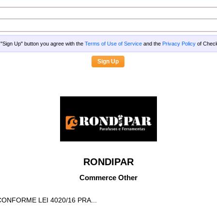
g "Sign Up" button you agree with the
Terms of Use of Service
and the
Privacy Policy
of Che
RONDIPAR
Commerce Other
CONFORME LEI 4020/16 PRA...