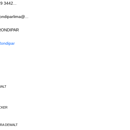
9 3442...
ondiparlima@...
RONDIPAR
Rondipar
WALT
ECKER
EIRA DEWALT