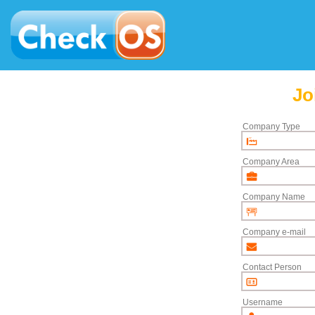
Jo
Company Type
Company Area
Company Name
Company e-mail
Contact Person
Username