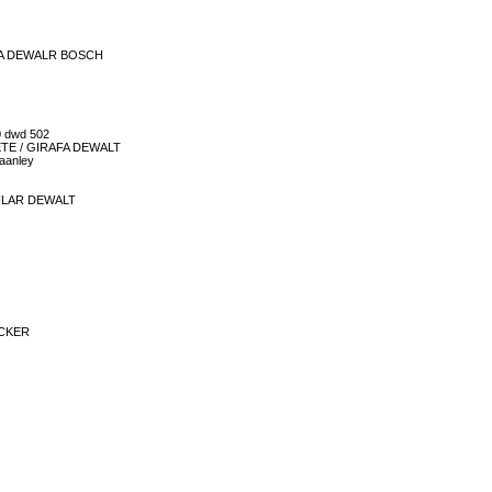
EIRA DEWALR BOSCH
0 dwd 502
LETE / GIRAFA DEWALT
taanley
CULAR DEWALT
ECKER