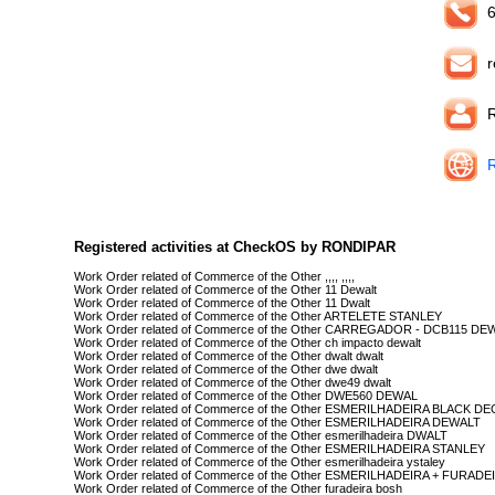
6
r
Registered activities at CheckOS by RONDIPAR
Work Order related of Commerce of the Other ,,,, ,,,,
Work Order related of Commerce of the Other 11 Dewalt
Work Order related of Commerce of the Other 11 Dwalt
Work Order related of Commerce of the Other ARTELETE STANLEY
Work Order related of Commerce of the Other CARREGADOR - DCB115 DE
Work Order related of Commerce of the Other ch impacto dewalt
Work Order related of Commerce of the Other dwalt dwalt
Work Order related of Commerce of the Other dwe dwalt
Work Order related of Commerce of the Other dwe49 dwalt
Work Order related of Commerce of the Other DWE560 DEWAL
Work Order related of Commerce of the Other ESMERILHADEIRA BLACK D
Work Order related of Commerce of the Other ESMERILHADEIRA DEWALT
Work Order related of Commerce of the Other esmerilhadeira DWALT
Work Order related of Commerce of the Other ESMERILHADEIRA STANLEY
Work Order related of Commerce of the Other esmerilhadeira ystaley
Work Order related of Commerce of the Other ESMERILHADEIRA + FURAD
Work Order related of Commerce of the Other furadeira bosh