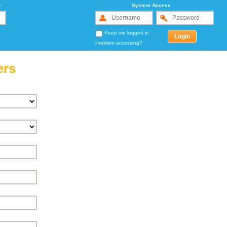
r
System Access
Keep me logged in
Problem accessing?
ers