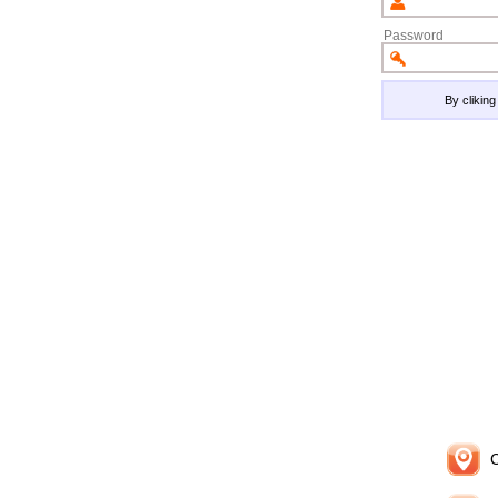
Password
By clikin