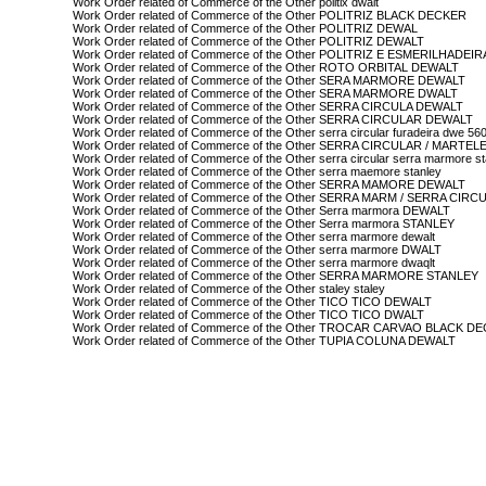
Work Order related of Commerce of the Other politix dwalt
Work Order related of Commerce of the Other POLITRIZ BLACK DECKER
Work Order related of Commerce of the Other POLITRIZ DEWAL
Work Order related of Commerce of the Other POLITRIZ DEWALT
Work Order related of Commerce of the Other POLITRIZ E ESMERILHAD
Work Order related of Commerce of the Other ROTO ORBITAL DEWALT
Work Order related of Commerce of the Other SERA MARMORE DEWALT
Work Order related of Commerce of the Other SERA MARMORE DWALT
Work Order related of Commerce of the Other SERRA CIRCULA DEWALT
Work Order related of Commerce of the Other SERRA CIRCULAR DEWALT
Work Order related of Commerce of the Other serra circular furadeira dwe 56
Work Order related of Commerce of the Other SERRA CIRCULAR / MARTE
Work Order related of Commerce of the Other serra circular serra marmore s
Work Order related of Commerce of the Other serra maemore stanley
Work Order related of Commerce of the Other SERRA MAMORE DEWALT
Work Order related of Commerce of the Other SERRA MARM / SERRA CIR
Work Order related of Commerce of the Other Serra marmora DEWALT
Work Order related of Commerce of the Other Serra marmora STANLEY
Work Order related of Commerce of the Other serra marmore dewalt
Work Order related of Commerce of the Other serra marmore DWALT
Work Order related of Commerce of the Other serra marmore dwaqlt
Work Order related of Commerce of the Other SERRA MARMORE STANLEY
Work Order related of Commerce of the Other staley staley
Work Order related of Commerce of the Other TICO TICO DEWALT
Work Order related of Commerce of the Other TICO TICO DWALT
Work Order related of Commerce of the Other TROCAR CARVAO BLACK D
Work Order related of Commerce of the Other TUPIA COLUNA DEWALT