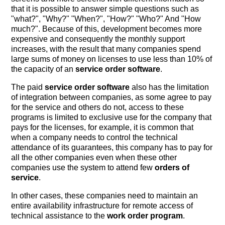
that it is possible to answer simple questions such as
"what?", "Why?" "When?", "How?" "Who?" And "How
much?". Because of this, development becomes more
expensive and consequently the monthly support
increases, with the result that many companies spend
large sums of money on licenses to use less than 10% of
the capacity of an
service order software
.
The paid
service order software
also has the limitation
of integration between companies, as some agree to pay
for the service and others do not, access to these
programs is limited to exclusive use for the company that
pays for the licenses, for example, it is common that
when a company needs to control the technical
attendance of its guarantees, this company has to pay for
all the other companies even when these other
companies use the system to attend few
orders of
service
.
In other cases, these companies need to maintain an
entire availability infrastructure for remote access of
technical assistance to the
work order program
.