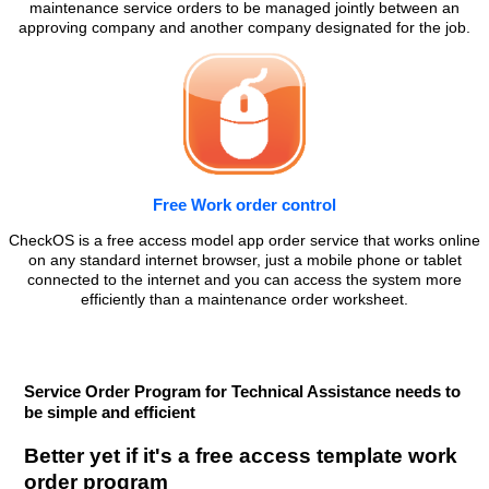
maintenance service orders to be managed jointly between an
approving company and another company designated for the job.
Free Work order control
CheckOS is a free access model app order service that works online
on any standard internet browser, just a mobile phone or tablet
connected to the internet and you can access the system more
efficiently than a maintenance order worksheet.
Service Order Program for Technical Assistance needs to
be simple and efficient
Better yet if it's a free access template work
order program