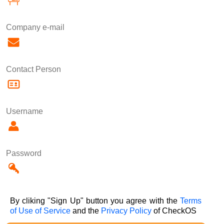
Company e-mail
Contact Person
Username
Password
By cliking "Sign Up" button you agree with the
Terms
of Use of Service
and the
Privacy Policy
of CheckOS