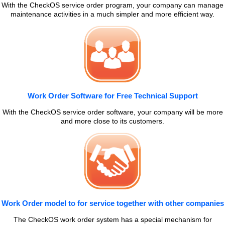
With the CheckOS service order program, your company can manage
maintenance activities in a much simpler and more efficient way.
Work Order Software for Free Technical Support
With the CheckOS service order software, your company will be more
and more close to its customers.
Work Order model to for service together with other companies
The CheckOS work order system has a special mechanism for