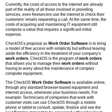
Currently, the costs of access to the internet are already
part of the reality of all those involved in providing
services, even freelancers use the internet to check their
customers' emails requesting a call. At the same time, the
costs of acquiring and maintaining IT equipment still
compose a value that requires a significant initial
expense.
CheckOS's proposal as
Work Order Software
is to bring
a model of free access with simplicity but without leaving
aside the efficiency in the treatment of your company's
work orders
, CheckOS is the program of
work orders
that allows you to manage their
work orders
without
having to worry about the maintenance of complex
computer equipment.
The CheckOS
Work Order Software
is available online,
through any standard browser-based equipment and
internet access, whenever your business needs. For
example: Technicians of companies that work with
customer visits can use CheckOS through a mobile
phone or tablet to consult, update, finalize and see the