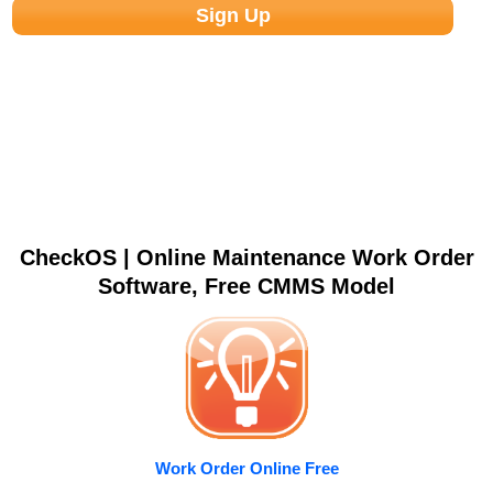
CheckOS | Online Maintenance Work Order
Software, Free CMMS Model
Work Order Online Free