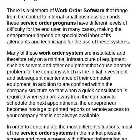
There is a plethora of
Work Order Software
that range
from bid control to internal small business demands,
these
service order programs
have different levels of
difficulty for the end user, in many cases, making the
entrepreneur depend on specialized labor of its
attendants and technicians for the use of these systems.
Many of these
work order system
are installable and
therefore rely on a minimal infrastructure of equipment
such as servers and other equipment that cause another
problem for the company which is the initial investment
and subsequent maintenance of their computer
equipment, in addition to are confined within the
company structure so that when a quick consultation is
required when you are away from the company to
schedule the next appointments, the entrepreneur
becomes hostage to printed reports or remote access to
your company that is not always available.
In order to contemplate the most different situations, most
of the
service order systems
in the market present
screens and more screens with different information so