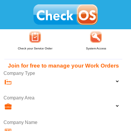
Check your Service Order
System Access
Join for free to manage your Work Orders
Company Type
Company Area
Company Name